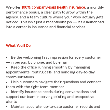
We offer
100% company-paid health insurance
, a monthly
performance bonus, a clear path to grow within the
agency, and a team culture where your work actually gets
noticed. This isn't just a receptionist job — it's a launchpad
into a career in insurance and financial services.
What You'll Do
Be the welcoming first impression for every customer
— in person, by phone, and by email
Keep the office running smoothly by managing
appointments, routing calls, and handling day-to-day
communications
Help customers navigate their questions and connect
them with the right team member
Identify insurance needs during conversations and
support our team in serving existing and prospective
clients
Maintain accurate, up-to-date customer records and