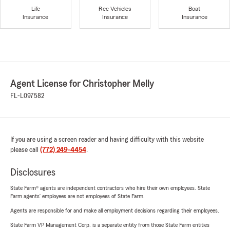
Life
Rec Vehicles
Boat
Insurance
Insurance
Insurance
Agent License for Christopher Melly
FL-L097582
If you are using a screen reader and having difficulty with this website
please call
(772) 249-4454
.
Disclosures
State Farm® agents are independent contractors who hire their own employees. State
Farm agents’ employees are not employees of State Farm.
Agents are responsible for and make all employment decisions regarding their employees.
State Farm VP Management Corp. is a separate entity from those State Farm entities