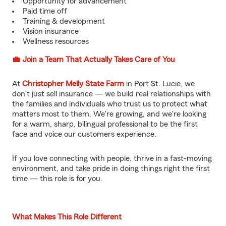
Opportunity for advancement
Paid time off
Training & development
Vision insurance
Wellness resources
💼 Join a Team That Actually Takes Care of You
At
Christopher Melly State Farm
in Port St. Lucie, we
don't just sell insurance — we build real relationships with
the families and individuals who trust us to protect what
matters most to them. We're growing, and we're looking
for a warm, sharp, bilingual professional to be the first
face and voice our customers experience.
If you love connecting with people, thrive in a fast-moving
environment, and take pride in doing things right the first
time — this role is for you.
What Makes This Role Different