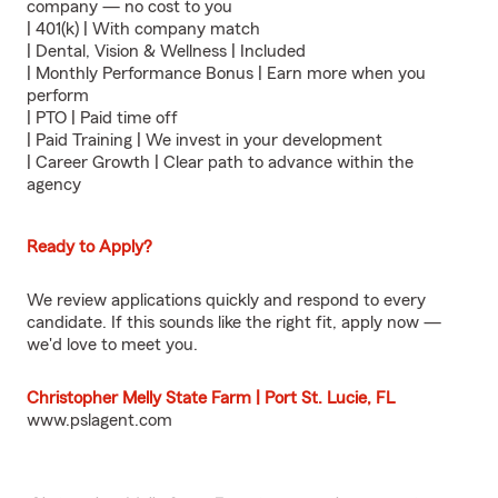
company — no cost to you
| 401(k) | With company match
| Dental, Vision & Wellness | Included
| Monthly Performance Bonus | Earn more when you
perform
| PTO | Paid time off
| Paid Training | We invest in your development
| Career Growth | Clear path to advance within the
agency
Ready to Apply?
We review applications quickly and respond to every
candidate. If this sounds like the right fit, apply now —
we'd love to meet you.
Christopher Melly State Farm | Port St. Lucie, FL
www.pslagent.com