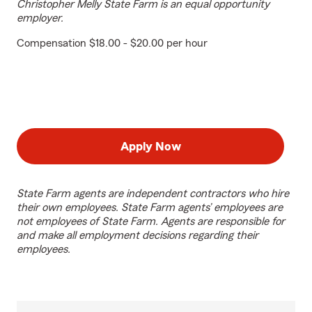
Christopher Melly State Farm is an equal opportunity
employer.
Compensation $18.00 - $20.00 per hour
Apply Now
State Farm agents are independent contractors who hire
their own employees. State Farm agents’ employees are
not employees of State Farm. Agents are responsible for
and make all employment decisions regarding their
employees.