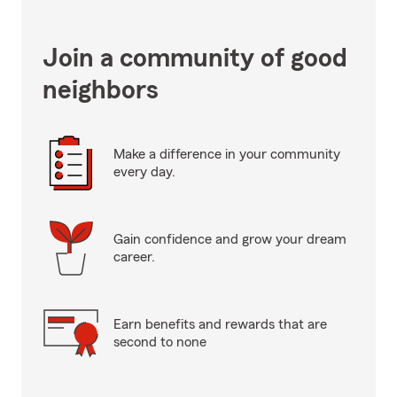
Join a community of good
neighbors
Make a difference in your community
every day.
Gain confidence and grow your dream
career.
Earn benefits and rewards that are
second to none