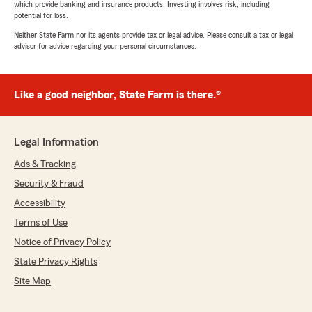
which provide banking and insurance products. Investing involves risk, including
potential for loss.
Neither State Farm nor its agents provide tax or legal advice. Please consult a tax or legal
advisor for advice regarding your personal circumstances.
Like a good neighbor, State Farm is there.®
Legal Information
Ads & Tracking
Security & Fraud
Accessibility
Terms of Use
Notice of Privacy Policy
State Privacy Rights
Site Map