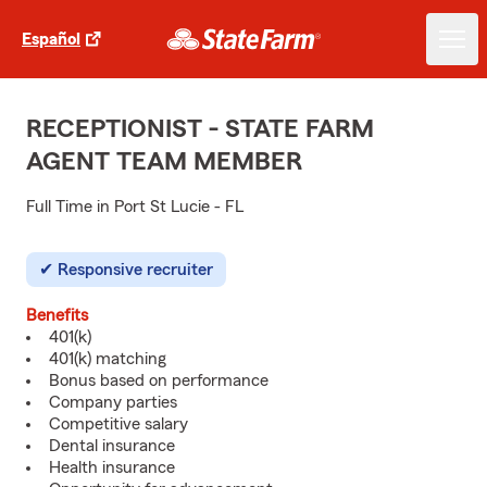
Español
RECEPTIONIST - STATE FARM
AGENT TEAM MEMBER
Full Time in Port St Lucie - FL
Responsive recruiter
Benefits
401(k)
401(k) matching
Bonus based on performance
Company parties
Competitive salary
Dental insurance
Health insurance