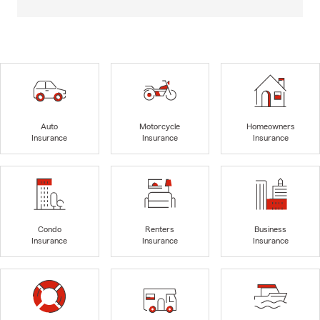
Auto
Motorcycle
Homeowners
Insurance
Insurance
Insurance
Condo
Renters
Business
Insurance
Insurance
Insurance