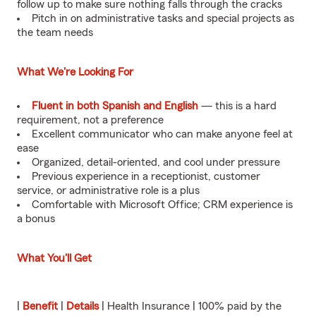
follow up to make sure nothing falls through the cracks
Pitch in on administrative tasks and special projects as
the team needs
What We're Looking For
Fluent in both Spanish and English
— this is a hard
requirement, not a preference
Excellent communicator who can make anyone feel at
ease
Organized, detail-oriented, and cool under pressure
Previous experience in a receptionist, customer
service, or administrative role is a plus
Comfortable with Microsoft Office; CRM experience is
a bonus
What You'll Get
|
Benefit
|
Details
| Health Insurance | 100% paid by the