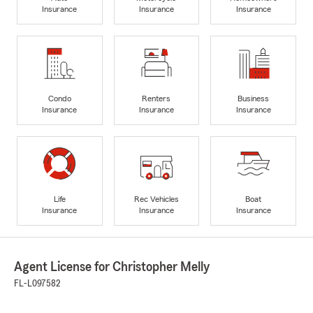
Insurance
Insurance
Insurance
Condo
Renters
Business
Insurance
Insurance
Insurance
Life
Rec Vehicles
Boat
Insurance
Insurance
Insurance
Agent License for Christopher Melly
FL-L097582