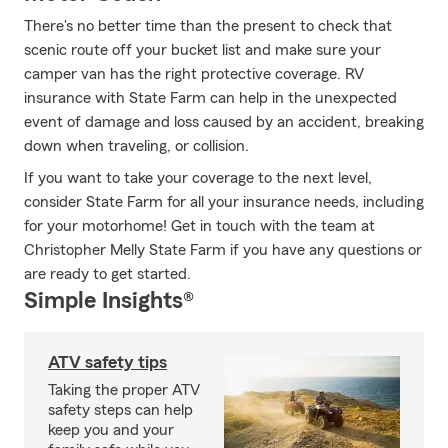
There's no better time than the present to check that
scenic route off your bucket list and make sure your
camper van has the right protective coverage. RV
insurance with State Farm can help in the unexpected
event of damage and loss caused by an accident, breaking
down when traveling, or collision.
If you want to take your coverage to the next level,
consider State Farm for all your insurance needs, including
for your motorhome! Get in touch with the team at
Christopher Melly State Farm if you have any questions or
are ready to get started.
Simple Insights®
ATV safety tips
Taking the proper ATV
safety steps can help
keep you and your