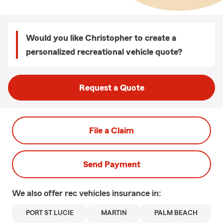
Would you like Christopher to create a
personalized recreational vehicle quote?
Request a Quote
File a Claim
Send Payment
We also offer
rec vehicles
insurance in:
PORT ST LUCIE
MARTIN
PALM BEACH