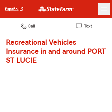
Español
Call
Text
Recreational Vehicles
Insurance in and around PORT
ST LUCIE