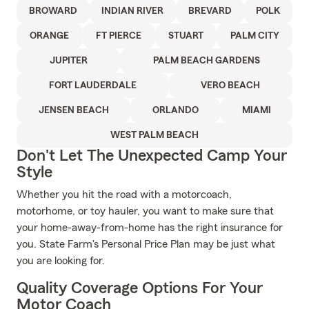
BROWARD
INDIAN RIVER
BREVARD
POLK
ORANGE
FT PIERCE
STUART
PALM CITY
JUPITER
PALM BEACH GARDENS
FORT LAUDERDALE
VERO BEACH
JENSEN BEACH
ORLANDO
MIAMI
WEST PALM BEACH
Don't Let The Unexpected Camp Your
Style
Whether you hit the road with a motorcoach,
motorhome, or toy hauler, you want to make sure that
your home-away-from-home has the right insurance for
you. State Farm's Personal Price Plan may be just what
you are looking for.
Quality Coverage Options For Your
Motor Coach