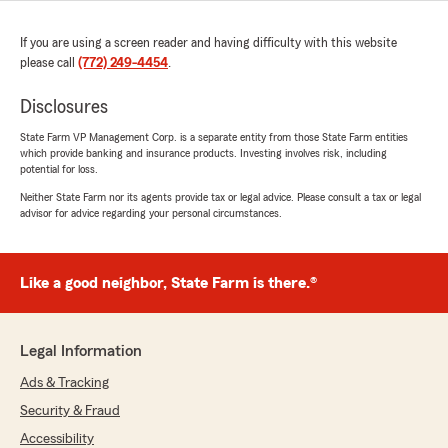
If you are using a screen reader and having difficulty with this website
please call
(772) 249-4454
.
Disclosures
State Farm VP Management Corp. is a separate entity from those State Farm entities
which provide banking and insurance products. Investing involves risk, including
potential for loss.
Neither State Farm nor its agents provide tax or legal advice. Please consult a tax or legal
advisor for advice regarding your personal circumstances.
Like a good neighbor, State Farm is there.®
Legal Information
Ads & Tracking
Security & Fraud
Accessibility