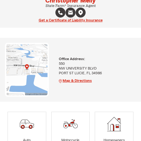
Christopher Melly
State Farm® Insurance Agent
Get a Certificate of Liability Insurance
Office Address:
550
NW UNIVERSITY BLVD
PORT ST LUCIE, FL 34986
Map & Directions
Auto
Motorcycle
Homeowners