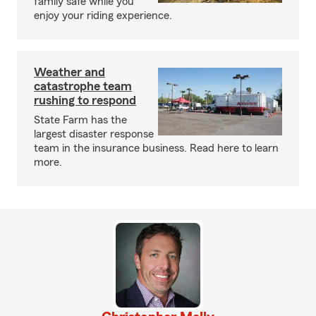
family safe while you
enjoy your riding experience.
Weather and
catastrophe team
rushing to respond
State Farm has the
largest disaster response
team in the insurance business. Read here to learn
more.