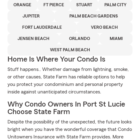
ORANGE
FT PIERCE
STUART
PALM CITY
JUPITER
PALM BEACH GARDENS
FORT LAUDERDALE
VERO BEACH
JENSEN BEACH
ORLANDO
MIAMI
WEST PALM BEACH
Home Is Where Your Condo Is
Stuff happens.. Whether damage from lightning, smoke,
or other causes, State Farm has reliable options to help
you protect your condominium and personal property
inside against unanticipated circumstances.
Why Condo Owners In Port St Lucie
Choose State Farm
Despite the possibility of the unexpected, the future looks
bright when you have the wonderful coverage that Condo
Unitowners Insurance with State Farm provides. More