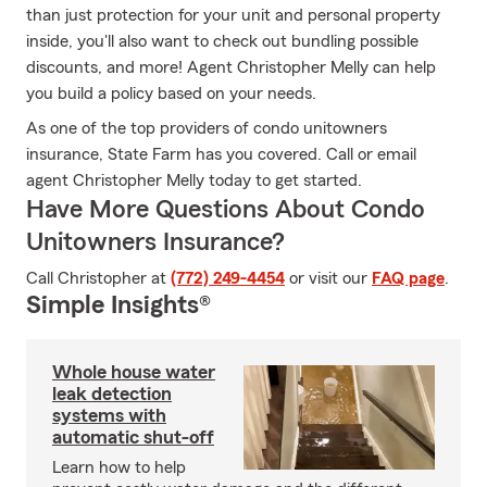
than just protection for your unit and personal property
inside, you'll also want to check out bundling possible
discounts, and more! Agent Christopher Melly can help
you build a policy based on your needs.
As one of the top providers of condo unitowners
insurance, State Farm has you covered. Call or email
agent Christopher Melly today to get started.
Have More Questions About Condo
Unitowners Insurance?
Call Christopher at
(772) 249-4454
or visit our
FAQ page
.
Simple Insights®
Whole house water
leak detection
systems with
automatic shut-off
Learn how to help