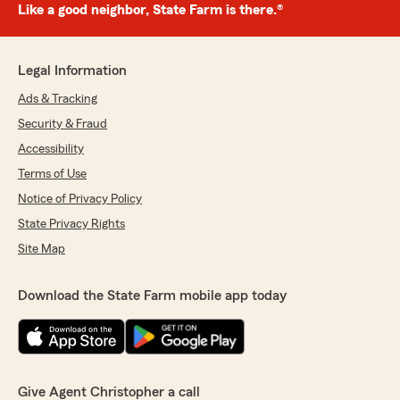
Like a good neighbor, State Farm is there.®
Legal Information
Ads & Tracking
Security & Fraud
Accessibility
Terms of Use
Notice of Privacy Policy
State Privacy Rights
Site Map
Download the State Farm mobile app today
Give Agent Christopher a call