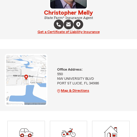
Christopher Melly
State Farm® Insurance Agent
Get a Certificate of Liability Insurance
Office Address:
550
NW UNIVERSITY BLVD
PORT ST LUCIE, FL 34986
Map & Directions