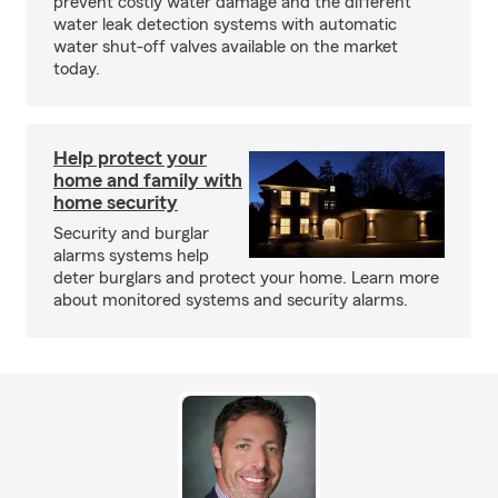
prevent costly water damage and the different
water leak detection systems with automatic
water shut-off valves available on the market
today.
Help protect your
home and family with
home security
Security and burglar
alarms systems help
deter burglars and protect your home. Learn more
about monitored systems and security alarms.