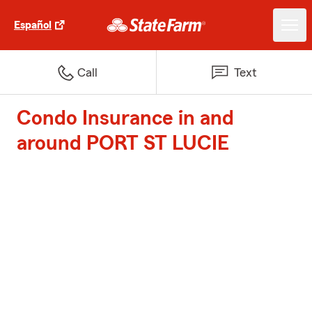
Español
Call
Text
Condo Insurance in and
around PORT ST LUCIE