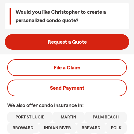
Would you like Christopher to create a
personalized condo quote?
Request a Quote
File a Claim
Send Payment
We also offer
condo
insurance in:
PORT ST LUCIE
MARTIN
PALM BEACH
BROWARD
INDIAN RIVER
BREVARD
POLK