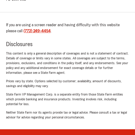
If you are using a screen reader and having difficulty with this website
please call
(772) 249-4454
.
Disclosures
This content is only a general description of coverages and is not a statement of contract.
Details of coverage or limits vary in some states. All coverages are subject to the terms,
provisions, exclusions, and conditions in the policy itself, and any endorsements. See your
policy and any additional endorsement for exact coverage details or for further
information, please see a State Farm agent.
Prices vary by state. Options selected by customer; availability, amount of discounts,
savings and eligibility may vary.
State Farm VP Management Corp. is a separate entity from those State Farm entities
which provide banking and insurance products. Investing involves risk, including
potential for loss.
Neither State Farm nor its agents provide tax or legal advice. Please consult a tax or legal
advisor for advice regarding your personal circumstances.