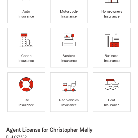
Auto
Motorcycle
Homeowners
Insurance
Insurance
Insurance
Condo
Renters
Business
Insurance
Insurance
Insurance
Life
Rec Vehicles
Boat
Insurance
Insurance
Insurance
Agent License for Christopher Melly
FL-L097582